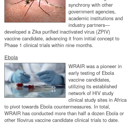
synchrony with other
government agencies,
academic institutions and
industry partners—
developed a Zika purified inactivated virus (ZPIV)
vaccine candidate, advancing it from initial concept to
Phase 1 clinical trials within nine months.
Ebola
WRAIR was a pioneer in
early testing of Ebola
vaccine candidates,
utilizing its established
network of HIV study
clinical study sites in Africa
to pivot towards Ebola countermeasures. In total,
WRAIR has conducted more than half a dozen Ebola or
other filovirus vaccine candidate clinical trials to date.