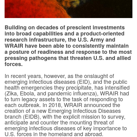
Building on decades of prescient investments
into broad capabilities and a product-oriented
research infrastructure, the U.S. Army and
WRAIR have been able to consistently maintain
a posture of readiness and response to the most
pressing pathogens that threaten U.S. and allied
forces.
In recent years, however, as the onslaught of
emerging infectious diseases (EID), and the public
health emergencies they precipitate, has intensified
(Zika, Ebola, and pandemic influenza), WRAIR had
to turn legacy assets to the task of responding to
each outbreak. In 2018, WRAIR announced the
creation of a new Emerging Infectious Diseases
branch (EIDB), with the explicit mission to survey,
anticipate and counter the mounting threat of
emerging infectious diseases of key importance to
U.S. forces in the homeland and abroad.