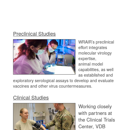
Preclinical Studies
WRAIR’s preclinical
effort integrates
molecular virology
expertise,
animal model
capabilities, as well
as established and
exploratory serological assays to develop and evaluate
vaccines and other virus countermeasures.
Clinical Studies
Working closely
with partners at
the Clinical Trials
Center, VDB