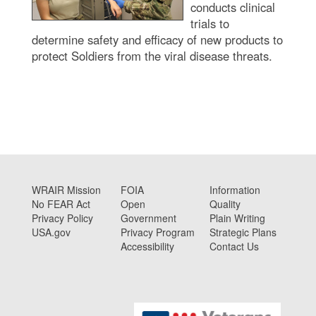
conducts clinical
trials to
determine safety and efficacy of new products to
protect Soldiers from the viral disease threats.
WRAIR Mission
FOIA
Information
No FEAR Act
Open
Quality
Privacy Policy
Government
Plain Writing
USA.gov
Privacy Program
Strategic Plans
Accessibility
Contact Us