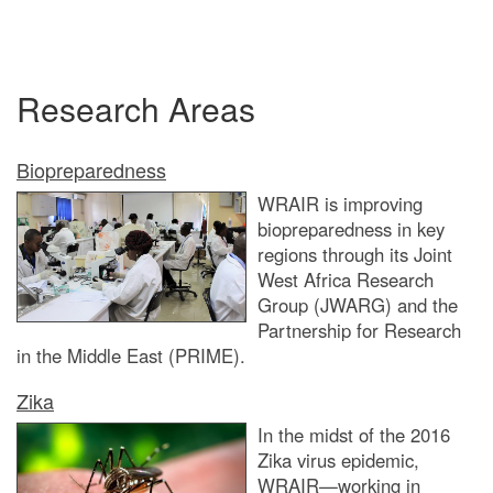
Research Areas
Biopreparedness
WRAIR is improving
biopreparedness in key
regions through its Joint
West Africa Research
Group (JWARG) and the
Partnership for Research
in the Middle East (PRIME).
Zika
In the midst of the 2016
Zika virus epidemic,
WRAIR—working in