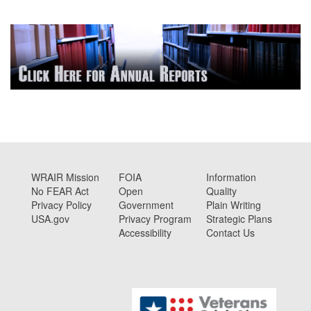
WRAIR Mission
FOIA
Information
No FEAR Act
Open
Quality
Privacy Policy
Government
Plain Writing
USA.gov
Privacy Program
Strategic Plans
Accessibility
Contact Us