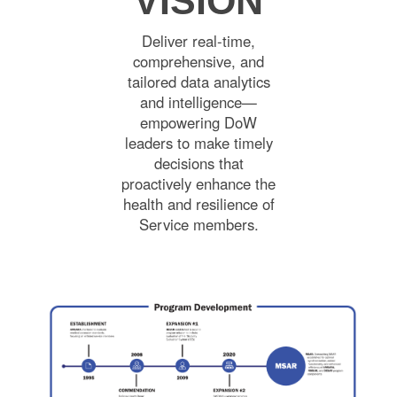
VISION
Deliver real-time,
comprehensive, and
tailored data analytics
and intelligence—
empowering DoW
leaders to make timely
decisions that
proactively enhance the
health and resilience of
Service members.