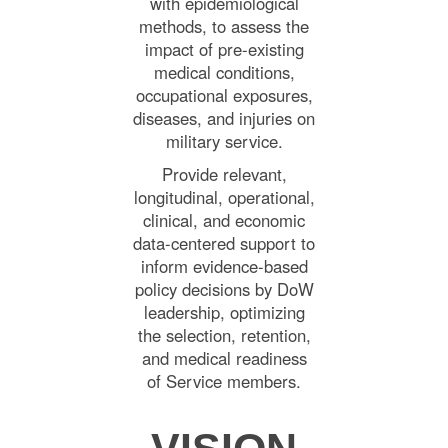
with epidemiological
methods, to assess the
impact of pre-existing
medical conditions,
occupational exposures,
diseases, and injuries on
military service.
Provide relevant,
longitudinal, operational,
clinical, and economic
data-centered support to
inform evidence-based
policy decisions by DoW
leadership, optimizing
the selection, retention,
and medical readiness
of Service members.