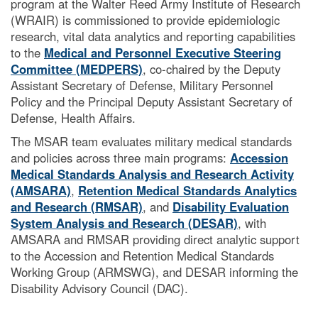
program at the Walter Reed Army Institute of Research
(WRAIR) is commissioned to provide epidemiologic
research, vital data analytics and reporting capabilities
to the
Medical and Personnel Executive Steering
Committee (MEDPERS)
, co-chaired by the Deputy
Assistant Secretary of Defense, Military Personnel
Policy and the Principal Deputy Assistant Secretary of
Defense, Health Affairs.
The MSAR team evaluates military medical standards
and policies across three main programs:
Accession
Medical Standards Analysis and Research Activity
(AMSARA)
,
Retention Medical Standards Analytics
and Research (RMSAR)
, and
Disability Evaluation
System Analysis and Research (DESAR)
, with
AMSARA and RMSAR providing direct analytic support
to the Accession and Retention Medical Standards
Working Group (ARMSWG), and DESAR informing the
Disability Advisory Council
(DAC).