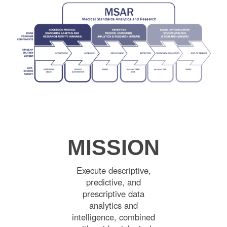
MISSION
Execute descriptive,
predictive, and
prescriptive data
analytics and
intelligence, combined