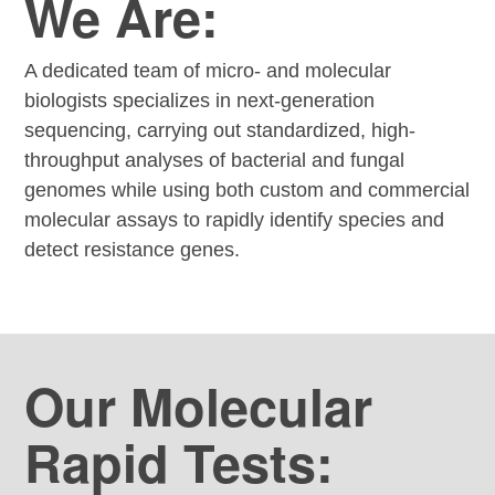
We Are:
A dedicated team of micro- and molecular
biologists specializes in next-generation
sequencing, carrying out standardized, high-
throughput analyses of bacterial and fungal
genomes while using both custom and commercial
molecular assays to rapidly identify species and
detect resistance genes.
Our Molecular
Rapid Tests: