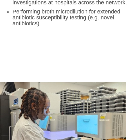
investigations at hospitals across the network.
Performing broth microdilution for extended
antibiotic susceptibility testing (e.g. novel
antibiotics)