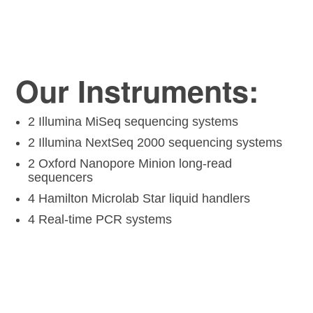
Our Instruments:
2 Illumina MiSeq sequencing systems
2 Illumina NextSeq 2000 sequencing systems
2 Oxford Nanopore Minion long-read
sequencers
4 Hamilton Microlab Star liquid handlers
4 Real-time PCR systems