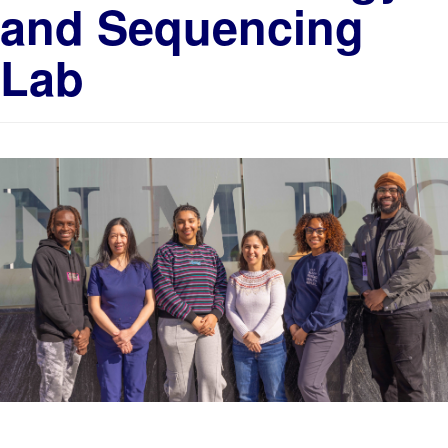
and Sequencing
Lab