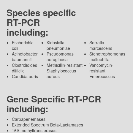
Species specific
RT-PCR
including:
Escherichia
Klebsiella
Serratia
coli
pneumoniae
marcescens
Acinetobacter
Pseudomonas
Stenotrophomonas
baumannii
aeruginosa
maltophilia
Clostridioides
Methicillin-resistant
Vancomycin-
difficile
Staphylococcus
resistant
Candida auris
aureus
Enterococcus
Gene Specific RT-PCR
including:
Carbapenemases
Extended Spectrum Beta-Lactamases
16S methyltransferases