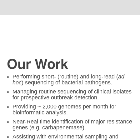
Our Work
Performing short- (routine) and long-read (
ad
hoc
) sequencing of bacterial pathogens.
Managing routine sequencing of clinical isolates
for prospective outbreak detection.
Providing ~ 2,000 genomes per month for
bioinformatic analysis.
Near-Real time identification of major resistance
genes (e.g. carbapenemase).
Assisting with environmental sampling and