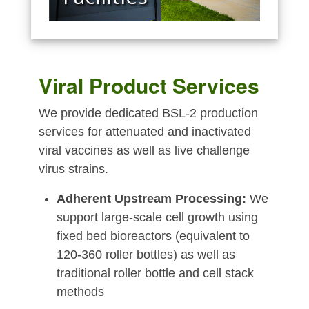
Viral Product Services
We provide dedicated BSL-2 production
services for attenuated and inactivated
viral vaccines as well as live challenge
virus strains.
Adherent Upstream Processing:
We
support large-scale cell growth using
fixed bed bioreactors (equivalent to
120-360 roller bottles) as well as
traditional roller bottle and cell stack
methods