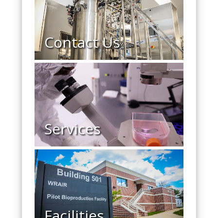
Contact Us
Services
Facilities