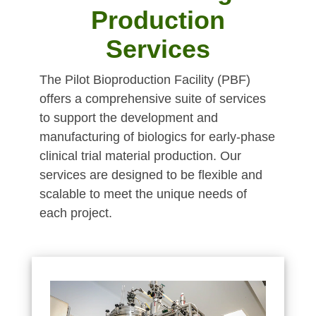
Production
Services
The Pilot Bioproduction Facility (PBF)
offers a comprehensive suite of services
to support the development and
manufacturing of biologics for early-phase
clinical trial material production. Our
services are designed to be flexible and
scalable to meet the unique needs of
each project.