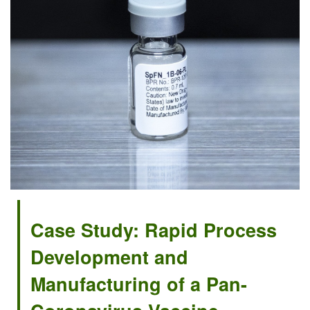
Case Study: Rapid Process
Development and
Manufacturing of a Pan-