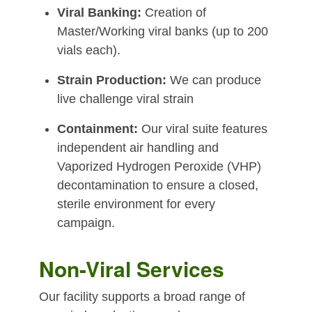
Viral Banking:
Creation of
Master/Working viral banks (up to 200
vials each).
Strain Production:
We can produce
live challenge viral strain
Containment:
Our viral suite features
independent air handling and
Vaporized Hydrogen Peroxide (VHP)
decontamination to ensure a closed,
sterile environment for every
campaign.
Non-Viral Services
Our facility supports a broad range of