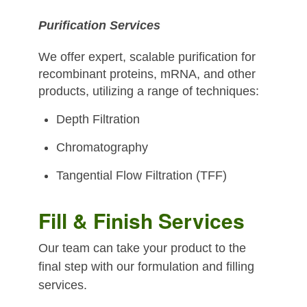
Purification Services
We offer expert, scalable purification for
recombinant proteins, mRNA, and other
products, utilizing a range of techniques:
Depth Filtration
Chromatography
Tangential Flow Filtration (TFF)
Fill & Finish Services
Our team can take your product to the
final step with our formulation and filling
services.