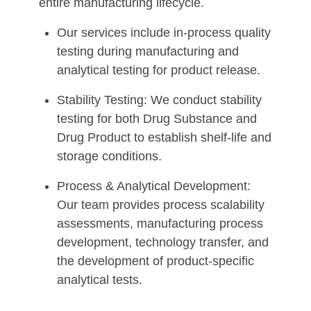
entire manufacturing lifecycle.
Our services include in-process quality
testing during manufacturing and
analytical testing for product release.
Stability Testing: We conduct stability
testing for both Drug Substance and
Drug Product to establish shelf-life and
storage conditions.
Process & Analytical Development:
Our team provides process scalability
assessments, manufacturing process
development, technology transfer, and
the development of product-specific
analytical tests.