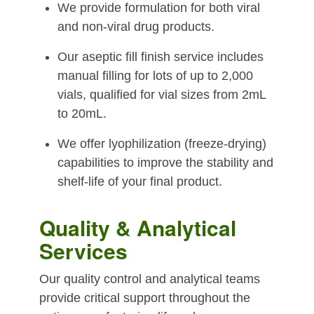
We provide formulation for both viral
and non-viral drug products.
Our aseptic fill finish service includes
manual filling for lots of up to 2,000
vials, qualified for vial sizes from 2mL
to 20mL.
We offer lyophilization (freeze-drying)
capabilities to improve the stability and
shelf-life of your final product.
Quality & Analytical
Services
Our quality control and analytical teams
provide critical support throughout the