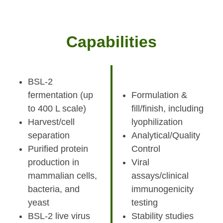
Capabilities
BSL-2
fermentation (up
Formulation &
to 400 L scale)
fill/finish, including
Harvest/cell
lyophilization
separation
Analytical/Quality
Purified protein
Control
production in
Viral
mammalian cells,
assays/clinical
bacteria, and
immunogenicity
yeast
testing
BSL-2 live virus
Stability studies