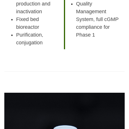
production and
Quality
inactivation
Management
Fixed bed
System, full cGMP
bioreactor
compliance for
Purification,
Phase 1
conjugation