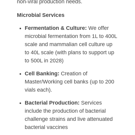
non-viral production needs.
Microbial Services
Fermentation & Culture:
We offer
microbial fermentation from 1L to 400L
scale and mammalian cell culture up
to 40L scale (with plans to support up
to 500L in 2028)
Cell Banking:
Creation of
Master/Working cell banks (up to 200
vials each).
Bacterial Production:
Services
include the production of bacterial
challenge strains and live attenuated
bacterial vaccines