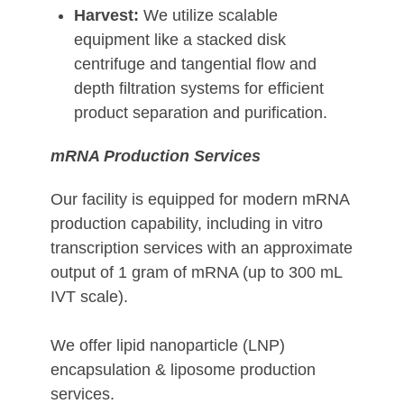
Harvest:
We utilize scalable
equipment like a stacked disk
centrifuge and tangential flow and
depth filtration systems for efficient
product separation and purification.
mRNA Production Services
Our facility is equipped for modern mRNA
production capability, including in vitro
transcription services with an approximate
output of 1 gram of mRNA (up to 300 mL
IVT scale).
We offer lipid nanoparticle (LNP)
encapsulation & liposome production
services.