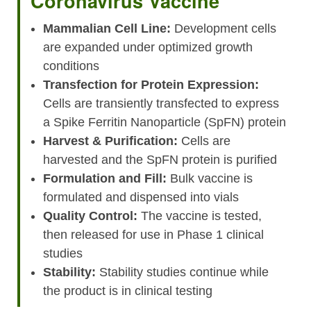
Coronavirus Vaccine
Mammalian Cell Line:
Development cells
are expanded under optimized growth
conditions
Transfection for Protein Expression:
Cells are transiently transfected to express
a Spike Ferritin Nanoparticle (SpFN) protein
Harvest & Purification:
Cells are
harvested and the SpFN protein is purified
Formulation and Fill:
Bulk vaccine is
formulated and dispensed into vials
Quality Control:
The vaccine is tested,
then released for use in Phase 1 clinical
studies
Stability:
Stability studies continue while
the product is in clinical testing