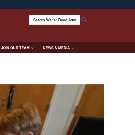
ites use HTTPS
Search Walter Reed Army Institute of Research:
Search
/
means you’ve safely connected to the .mil website.
ion only on official, secure websites.
JOIN OUR TEAM
NEWS & MEDIA