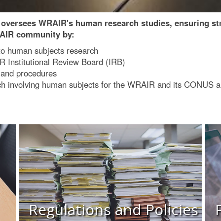
versees WRAIR's human research studies, ensuring stric
RAIR community by:
to human subjects research
R Institutional Review Board (IRB)
s and procedures
earch involving human subjects for the WRAIR and its CONU
Regulations and Policies