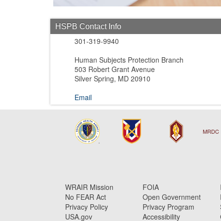
HSPB Contact Info
301-319-9940
Human Subjects Protection Branch
503 Robert Grant Avenue
Silver Spring, MD 20910
Email
MRDC 
WRAIR Mission
FOIA
No FEAR Act
Open Government
Privacy Policy
Privacy Program
USA.gov
Accessibility