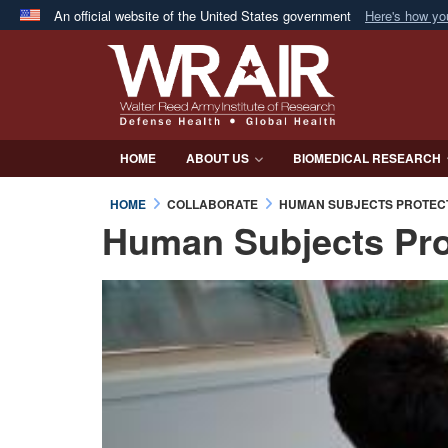
An official website of the United States government
Here's how y
Official websites use .mil
A
.mil
website belongs to an official U.S. Department 
in the United States.
HOME
ABOUT US
BIOMEDICAL RESEARCH
HOME
COLLABORATE
HUMAN SUBJECTS PROTEC
Human Subjects Pro