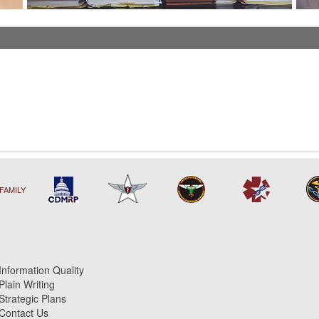
FAMILY
Information Quality
Plain Writing
Strategic Plans
Contact Us