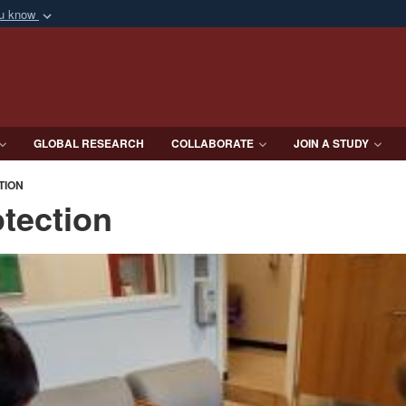
ou know
Secure .mil webs
of Defense organization
A
lock (
)
or
https:/
Share sensitive informat
GLOBAL RESEARCH
COLLABORATE
JOIN A STUDY
TION
tection