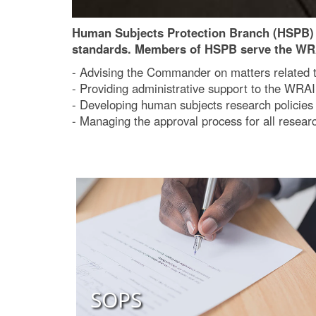
Human Subjects Protection Branch (HSPB) o
standards. Members of HSPB serve the W
- Advising the Commander on matters related 
- Providing administrative support to the WRAI
- Developing human subjects research policie
- Managing the approval process for all res
SOPS