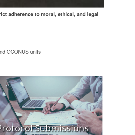
t adherence to moral, ethical, and legal
S and OCONUS units
Protocol Submissions