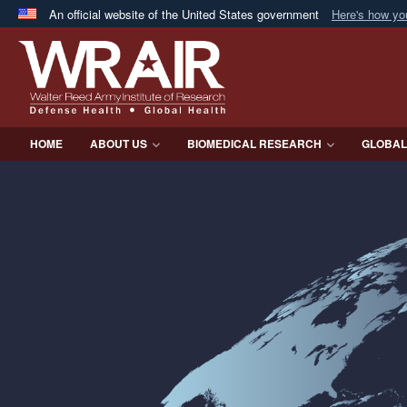
An official website of the United States government
Here's how y
Official websites use .mil
A
.mil
website belongs to an official U.S. Department 
in the United States.
HOME
ABOUT US
BIOMEDICAL RESEARCH
GLOBAL