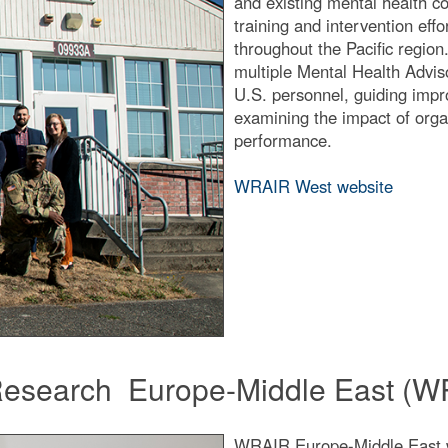
and existing mental health c
training and intervention eff
throughout the Pacific regio
multiple Mental Health Advi
U.S. personnel, guiding impr
examining the impact of organ
performance.
WRAIR West website
f Research Europe-Middle East (
WRAIR Europe-Middle East wa