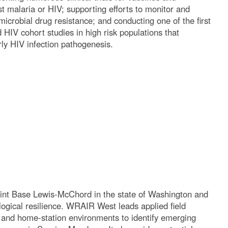
st malaria or HIV; supporting efforts to monitor and
icrobial drug resistance; and conducting one of the first
HIV cohort studies in high risk populations that
arly HIV infection pathogenesis.
int Base Lewis-McChord in the state of Washington and
ogical resilience. WRAIR West leads applied field
g, and home-station environments to identify emerging