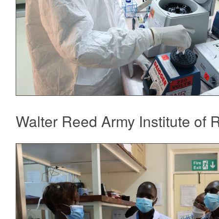
Walter Reed Army Institute of 