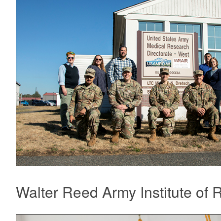
Walter Reed Army Institute o