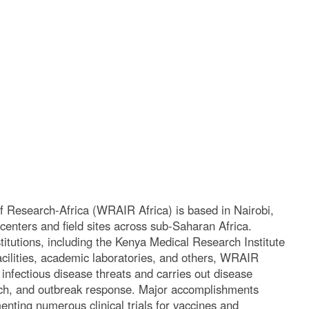
f Research-Africa (WRAIR Africa) is based in Nairobi,
 centers and field sites across sub-Saharan Africa.
stitutions, including the Kenya Medical Research Institute
acilities, academic laboratories, and others, WRAIR
infectious disease threats and carries out disease
arch, and outbreak response. Major accomplishments
nting numerous clinical trials for vaccines and