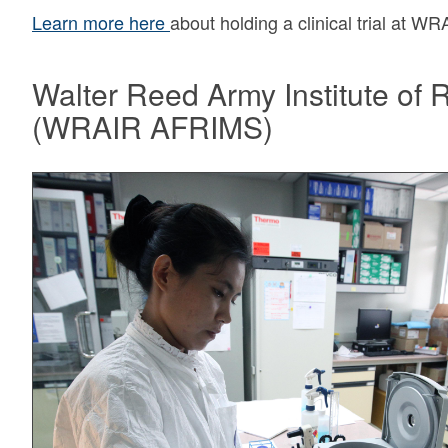
Learn more here
about holding a clinical trial at W
Walter Reed Army Institute of 
(WRAIR AFRIMS)