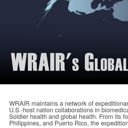
WRAIR maintains a network of expeditionary
U.S.-host nation collaborations in biomedi
Soldier health and global health. From its
Philippines, and Puerto Rico, the expeditio