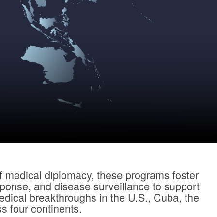
f medical diplomacy, these programs foster
sponse, and disease surveillance to support
dical breakthroughs in the U.S., Cuba, the
s four continents.