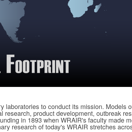
 laboratories to conduct its mission. Models o
cal research, product development, outbreak re
 founding in 1893 when WRAIR's faculty made me
nary research of today's WRAIR stretches acros