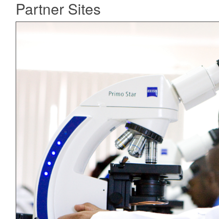
Partner Sites