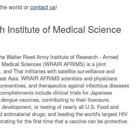
 the world or
contact us
!
 Institute of Medical Science
he Walter Reed Army Institute of Research - Armed
or Medical Sciences (WRAIR AFRIMS) is a joint
and Thai militaries with satellite surveillance and
east Asia. WRAIR AFRIMS scientists and physicians
preventives, and therapeutics against infectious diseases
complishments include clinical trials for Japanese
 dengue vaccines, contributing to their licensure;
y, development, or testing of nearly all U.S. Food and
 antimalarial drugs; and leading the world's largest HIV
trating for the first time that a vaccine can be protective.