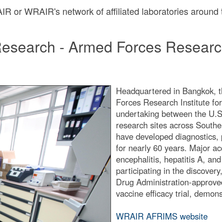
RAIR or WRAIR's network of affiliated laboratories around
Research - Armed Forces Research
Headquartered in Bangkok, t
Forces Research Institute f
undertaking between the U.S. 
research sites across South
have developed diagnostics, 
for nearly 60 years. Major ac
encephalitis, hepatitis A, and
participating in the discover
Drug Administration-approved
vaccine efficacy trial, demons
WRAIR AFRIMS website