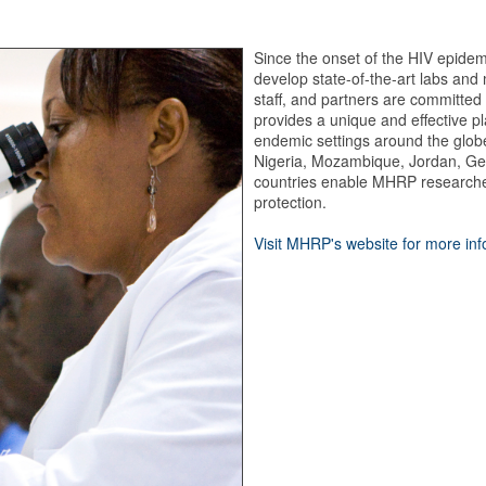
Since the onset of the HIV epidem
develop state-of-the-art labs and 
staff, and partners are committed 
provides a unique and effective p
endemic settings around the glob
Nigeria, Mozambique, Jordan, Ge
countries enable MHRP researcher
protection.
Visit MHRP's website for more in