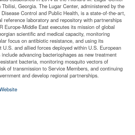
 Tbilisi, Georgia. The Lugar Center, administered by the
Disease Control and Public Health, is a state-of-the-art,
ral reference laboratory and repository with partnerships
 Europe-Middle East executes its mission of global
eorgian scientific and medical capacity, monitoring
lar focus on antibiotic resistance, and using its
ort U.S. and allied forces deployed within U.S. European
nclude advancing bacteriophages as new treatment
resistant bacteria, monitoring mosquito vectors of
 risk of transmission to Service Members, and continuing
vernment and develop regional partnerships.
Website