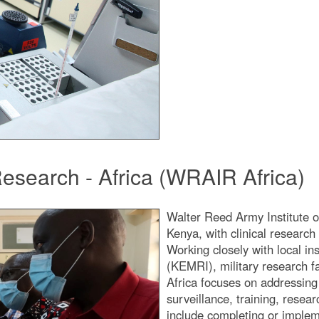
Research - Africa (WRAIR Africa)
Walter Reed Army Institute o
Kenya, with clinical research
Working closely with local in
(KEMRI), military research f
Africa focuses on addressing 
surveillance, training, rese
include completing or impleme