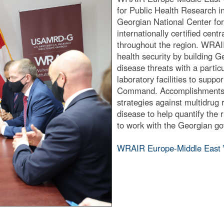
for Public Health Research in
Georgian National Center for 
internationally certified cent
throughout the region. WRAIR
health security by building G
disease threats with a particu
laboratory facilities to supp
Command. Accomplishments i
strategies against multidrug 
disease to help quantify the
to work with the Georgian go
WRAIR Europe-Middle East 