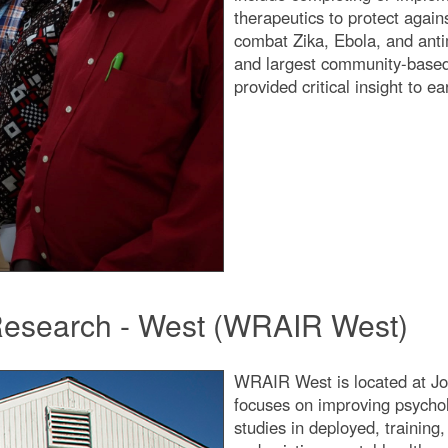
therapeutics to protect again
combat Zika, Ebola, and antim
and largest community-based 
provided critical insight to e
 Research - West (WRAIR West)
WRAIR West is located at Jo
focuses on improving psychol
studies in deployed, trainin