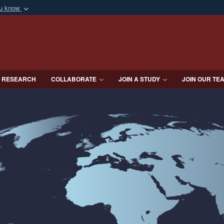
ou know
Secure .mil webs
of Defense organization
A
lock (
)
or
https:/
Share sensitive informat
 RESEARCH
COLLABORATE
JOIN A STUDY
JOIN OUR TE