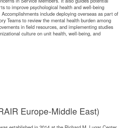
oncerns in Service Members. It also guides potential
orts to improve psychological health and well-being
n. Accomplishments include deploying overseas as part of
sory Teams to review the mental health burden among
ovements in field resources, and implementing studies
izational culture on unit health, well-being, and
WRAIR Europe-Middle East)
s established in 2014 at the Richard M. Lugar Center