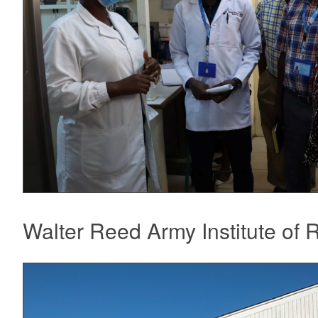
Walter Reed Army Institute of