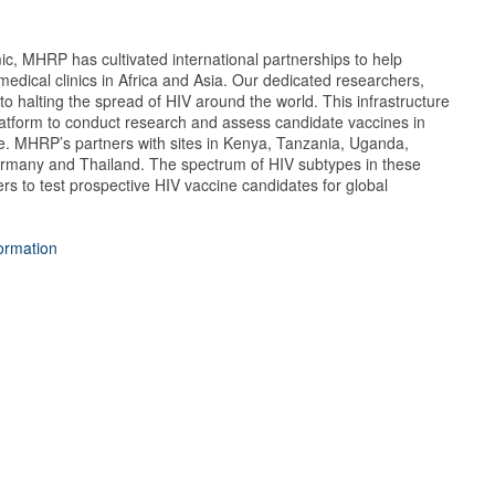
ic, MHRP has cultivated international partnerships to help
medical clinics in Africa and Asia. Our dedicated researchers,
to halting the spread of HIV around the world. This infrastructure
latform to conduct research and assess candidate vaccines in
e. MHRP’s partners with sites in Kenya, Tanzania, Uganda,
rmany and Thailand. The spectrum of HIV subtypes in these
s to test prospective HIV vaccine candidates for global
formation