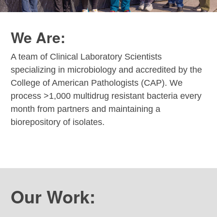
We Are:
A team of Clinical Laboratory Scientists
specializing in microbiology and accredited by the
College of American Pathologists (CAP). We
process >1,000 multidrug resistant bacteria every
month from partners and maintaining a
biorepository of isolates.
Our Work: