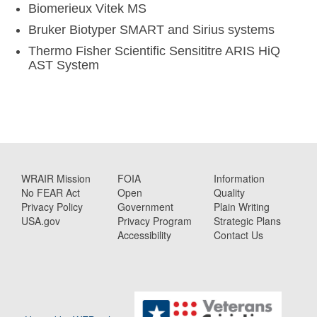
Biomerieux Vitek MS
Bruker Biotyper SMART and Sirius systems
Thermo Fisher Scientific Sensititre ARIS HiQ
AST System
WRAIR Mission
FOIA
Information
No FEAR Act
Open
Quality
Privacy Policy
Government
Plain Writing
USA.gov
Privacy Program
Strategic Plans
Accessibility
Contact Us