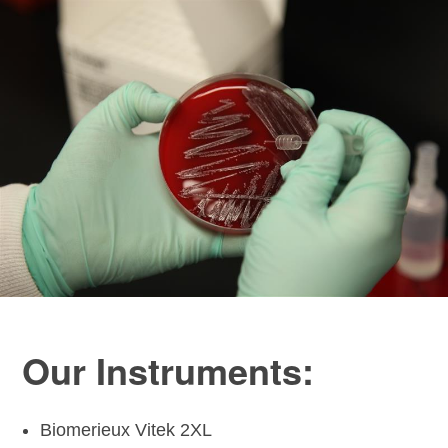
Our Instruments:
Biomerieux Vitek 2XL