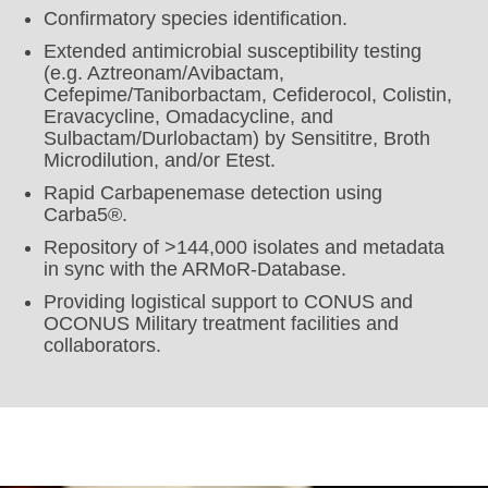
Confirmatory species identification.
Extended antimicrobial susceptibility testing
(e.g. Aztreonam/Avibactam,
Cefepime/Taniborbactam, Cefiderocol, Colistin,
Eravacycline, Omadacycline, and
Sulbactam/Durlobactam) by Sensititre, Broth
Microdilution, and/or Etest.
Rapid Carbapenemase detection using
Carba5®.
Repository of >144,000 isolates and metadata
in sync with the ARMoR-Database.
Providing logistical support to CONUS and
OCONUS Military treatment facilities and
collaborators.