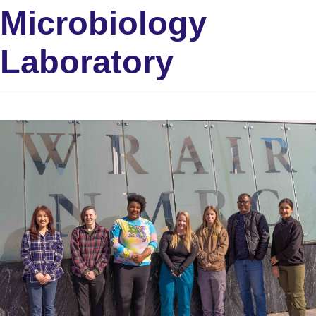
Microbiology
Laboratory