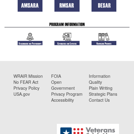
WRAIR Mission
FOIA
Information
No FEAR Act
Open
Quality
Privacy Policy
Government
Plain Writing
USA.gov
Privacy Program
Strategic Plans
Accessibility
Contact Us