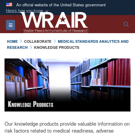
An official website of the United States government
Here's how you know
Official websites use .mil
S
Toggle navigation
A
.mil
website belongs to an official U.S.
Department of Defense organization in the United
HOME
COLLABORATE
MEDICAL STANDARDS ANALYTICS AND
States.
RESEARCH
KNOWLEDGE PRODUCTS
Secure .mil websites use HTTPS
A
lock (
)
or
https://
means you’ve safely
connected to the .mil website. Share sensitive
information only on official, secure websites.
Our knowledge products provide valuable information on
risk factors related to medical readiness, adverse