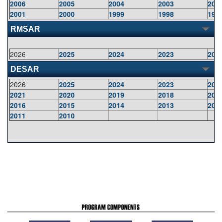
2006
2005
2004
2003
200
2001
2000
1999
1998
199
RMSAR
2026
2025
2024
2023
202
DESAR
2026
2025
2024
2023
202
2021
2020
2019
2018
201
2016
2015
2014
2013
201
2011
2010