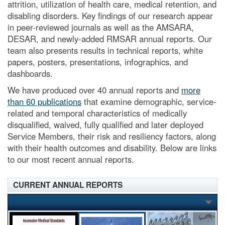
attrition, utilization of health care, medical retention, and
disabling disorders. Key findings of our research appear
in peer-reviewed journals as well as the AMSARA,
DESAR, and newly-added RMSAR annual reports. Our
team also presents results in technical reports, white
papers, posters, presentations, infographics, and
dashboards.
We have produced over 40 annual reports and
more
than 60 publications
that examine demographic, service-
related and temporal characteristics of medically
disqualified, waived, fully qualified and later deployed
Service Members, their risk and resiliency factors, along
with their health outcomes and disability. Below are links
to our most recent annual reports.
CURRENT ANNUAL REPORTS