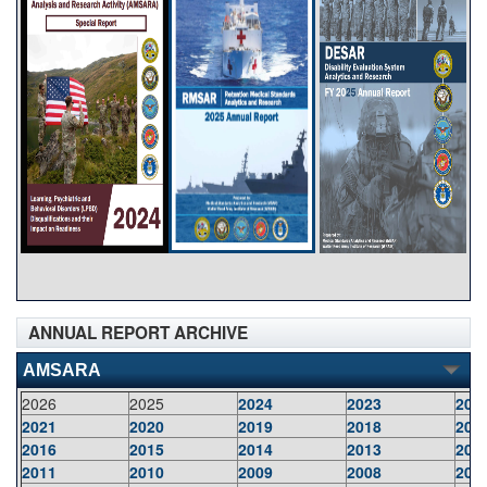
ANNUAL REPORT ARCHIVE
AMSARA
2026
2025
2024
2023
202
2021
2020
2019
2018
201
2016
2015
2014
2013
201
2011
2010
2009
2008
200