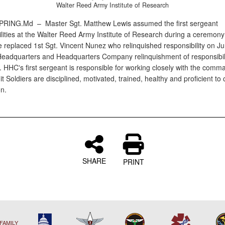
Walter Reed Army Institute of Research
SPRING.Md –
Master Sgt. Matthew Lewis assumed the first sergeant
ilities at the Walter Reed Army Institute of Research during a ceremony
e replaced 1st Sgt. Vincent Nunez who relinquished responsibility on Ju
Headquarters and Headquarters Company relinquishment of responsibil
 HHC's first sergeant is responsible for working closely with the comm
t Soldiers are disciplined, motivated, trained, healthy and proficient to
on.
SHARE
PRINT
FAMILY