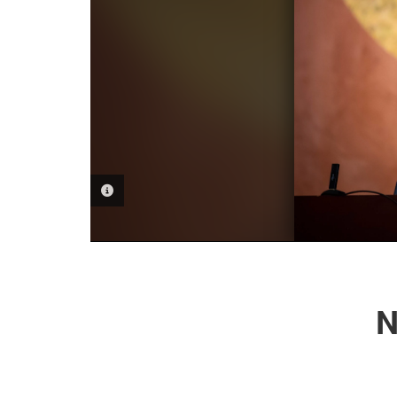
PHOTO INFORMATION
N