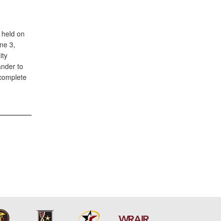
 held on
ne 3,
ity
ander to
 complete