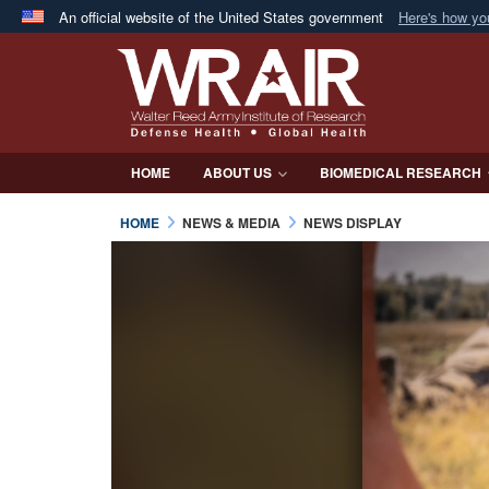
An official website of the United States government
Here's how y
Official websites use .mil
A
.mil
website belongs to an official U.S. Department 
in the United States.
HOME
ABOUT US
BIOMEDICAL RESEARCH
HOME
NEWS & MEDIA
NEWS DISPLAY