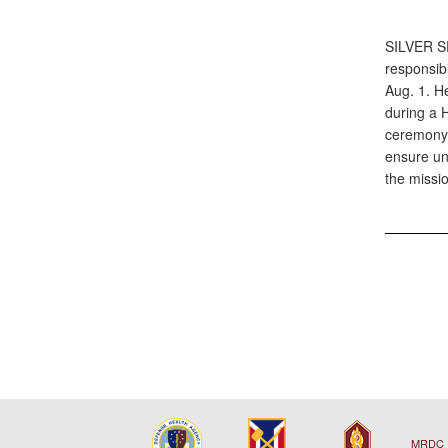
SILVER 
responsib
Aug. 1. H
during a 
ceremony.
ensure uni
the missi
MRDC 