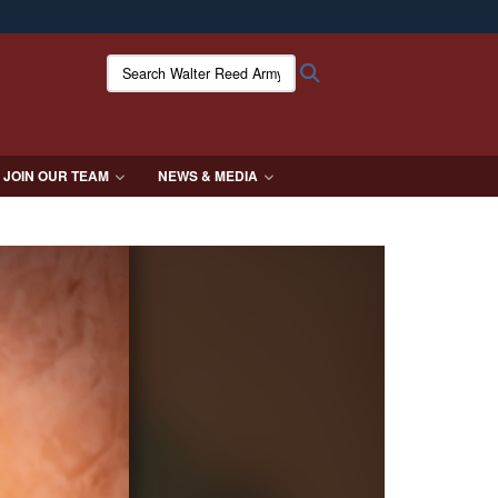
ites use HTTPS
Search Walter Reed Army Institute of Research:
Search
/
means you’ve safely connected to the .mil website.
ion only on official, secure websites.
JOIN OUR TEAM
NEWS & MEDIA