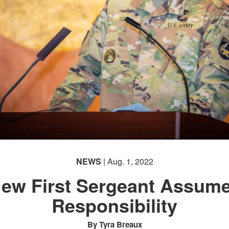
NEWS
| Aug. 1, 2022
ew First Sergeant Assum
Responsibility
By Tyra Breaux