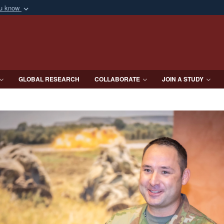
ou know
Secure .mil webs
of Defense organization
A
lock (
)
or
https:/
Share sensitive informat
GLOBAL RESEARCH
COLLABORATE
JOIN A STUDY