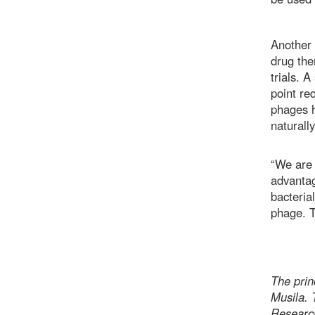
Another 
drug the
trials. 
point re
phages h
naturall
“We are 
advantag
bacterial
phage. T
The princ
Musila.
Researc