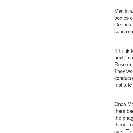
Martin a
bodies o
Ocean al
source o
“I think
next,” s
Research
They wor
conducts
Institut
Once Mar
them bac
the phag
them “fo
sick. Th