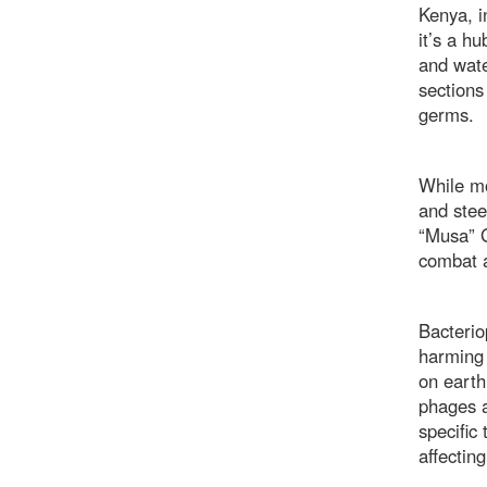
Kenya, i
it’s a h
and wate
sections
germs.
While mo
and stee
“Musa” G
combat a
Bacterio
harming 
on earth
phages a
specific
affectin