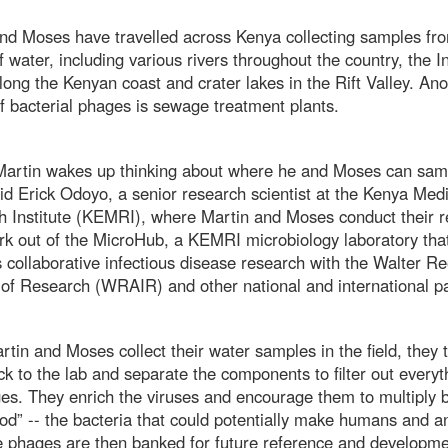
nd Moses have travelled across Kenya collecting samples fr
f water, including various rivers throughout the country, the I
ong the Kenyan coast and crater lakes in the Rift Valley. Ano
f bacterial phages is sewage treatment plants.
 Martin wakes up thinking about where he and Moses can sam
aid Erick Odoyo, a senior research scientist at the Kenya Medi
 Institute (KEMRI), where Martin and Moses conduct their r
k out of the MicroHub, a KEMRI microbiology laboratory tha
 collaborative infectious disease research with the Walter 
e of Research (WRAIR) and other national and international 
tin and Moses collect their water samples in the field, they 
k to the lab and separate the components to filter out everyt
es. They enrich the viruses and encourage them to multiply b
od” -- the bacteria that could potentially make humans and a
e phages are then banked for future reference and developme