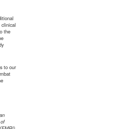
itional
clinical
o the
he
dy
s to our
ombat
he
ian
 of
(KEMRI)