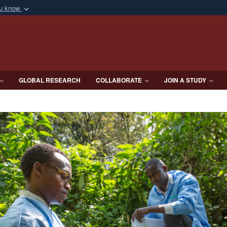
ou know
Secure .mil webs
of Defense organization
A
lock (
)
or
https:/
Share sensitive informat
GLOBAL RESEARCH
COLLABORATE
JOIN A STUDY