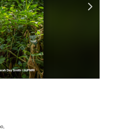
?
ho,