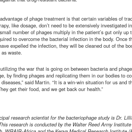
advantage of phage treatment is that certain variables of trad
rapy, like dosage, don’t need to be extensively investigated in 
A small number of phages multiply in the patient’s gut only up t
quired to overcome the bacterial infection in the body. Once t
ave expelled the infection, they will be cleaned out of the bo
y as waste.
utilizing the war that is going on between bacteria and phage
e, by finding phages and replicating them in our bodies to c
 diseases,” said Martin. “It is a win-win situation for us and t
hey get their food, and we get back our health.”
ipal research scientist for the bacteriophage study is Dr. Lill
This research is conducted by the Walter Reed Army Institute
h, WRAIR-Africa and the Kenya Medical Research Institute 