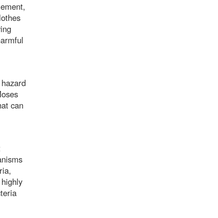
lement,
lothes
ving
harmful
 hazard
Moses
hat can
t
anisms
ria,
 highly
teria