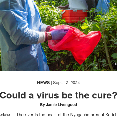
NEWS
| Sept. 12, 2024
Could a virus be the cure
By Jamie Livengood
The river is the heart of the Nyagacho area of Keric
ericho –