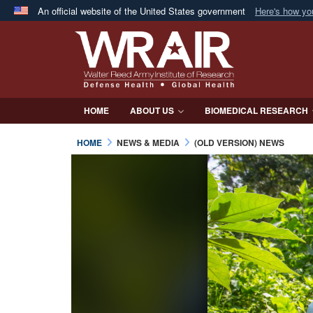
An official website of the United States government
Here's how y
Official websites use .mil
A
.mil
website belongs to an official U.S. Department 
in the United States.
HOME
ABOUT US
BIOMEDICAL RESEARCH
HOME
NEWS & MEDIA
(OLD VERSION) NEWS