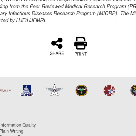
nding from the Peer Reviewed Medical Research Program (
tary Infectious Diseases Research Program (MIDRP). The M
orted by HJF/HJFMRI.
SHARE
PRINT
FAMILY
Information Quality
Plain Writing