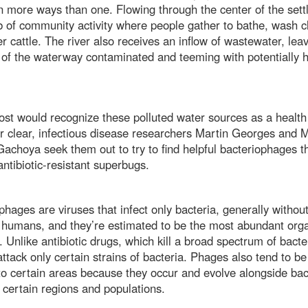
n more ways than one. Flowing through the center of the sett
ub of community activity where people gather to bathe, wash c
r cattle. The river also receives an inflow of wastewater, lea
 of the waterway contaminated and teeming with potentially 
st would recognize these polluted water sources as a health
r clear, infectious disease researchers Martin Georges and 
achoya seek them out to try to find helpful bacteriophages t
ntibiotic-resistant superbugs.
phages are viruses that infect only bacteria, generally withou
humans, and they’re estimated to be the most abundant org
. Unlike antibiotic drugs, which kill a broad spectrum of bacte
ttack only certain strains of bacteria. Phages also tend to be
 to certain areas because they occur and evolve alongside bac
g certain regions and populations.