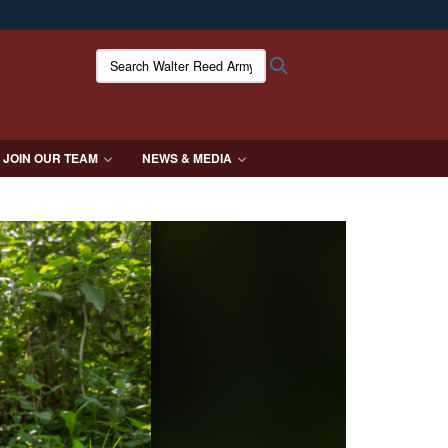
ites use HTTPS
Search Walter Reed Army Institute of Research:
Search
/
means you’ve safely connected to the .mil website.
ion only on official, secure websites.
JOIN OUR TEAM
NEWS & MEDIA