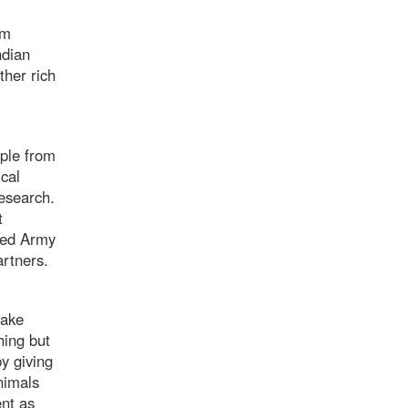
om
ndian
ther rich
ple from
cal
esearch.
t
Reed Army
partners.
take
hing but
y giving
nimals
nt as