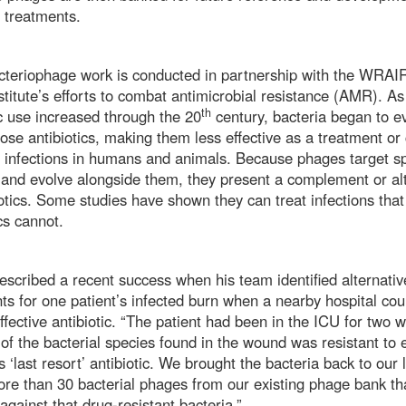
l treatments.
cteriophage work is conducted in partnership with the WRAIR
nstitute’s efforts to combat antimicrobial resistance (AMR). As
th
ic use increased through the 20
century, bacteria began to ev
ose antibiotics, making them less effective as a treatment or 
l infections in humans and animals. Because phages target sp
 and evolve alongside them, they present a complement or al
iotics. Some studies have shown they can treat infections that
ics cannot.
scribed a recent success when his team identified alternati
ts for one patient’s infected burn when a nearby hospital cou
effective antibiotic. “The patient had been in the ICU for two 
of the bacterial species found in the wound was resistant to 
s ‘last resort’ antibiotic. We brought the bacteria back to our
re than 30 bacterial phages from our existing phage bank th
against that drug-resistant bacteria.”