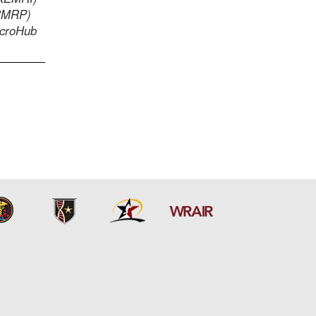
PRMRP)
icroHub