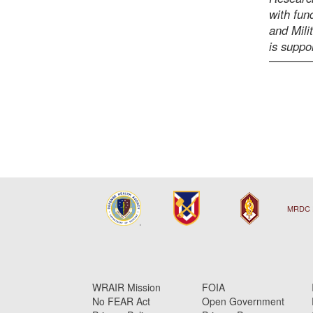
with fu
and Mili
is supp
MRDC 
WRAIR Mission
FOIA
No FEAR Act
Open Government