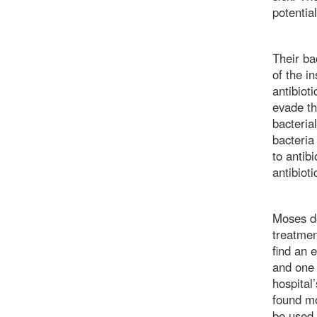
potentia
Their ba
of the i
antibiot
evade th
bacteria
bacteria
to antib
antibiot
Moses de
treatmen
find an 
and one 
hospital’
found mo
be used 