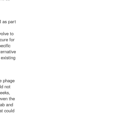
 as part
olve to
cure for
ecific
ternative
 existing
ve phage
ld not
weeks,
even the
 lab and
at could