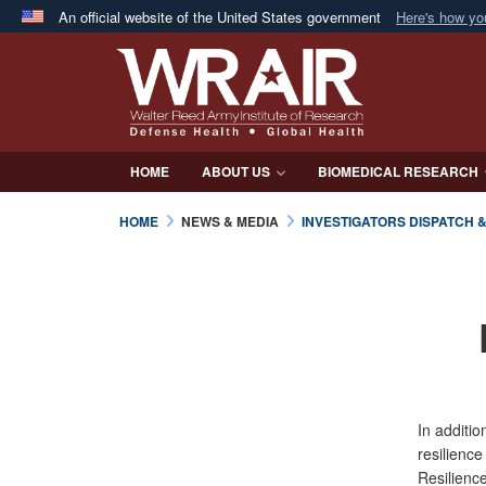
An official website of the United States government
Here's how y
Official websites use .mil
A
.mil
website belongs to an official U.S. Department 
in the United States.
HOME
ABOUT US
BIOMEDICAL RESEARCH
HOME
NEWS & MEDIA
INVESTIGATORS DISPATCH 
In additio
resilience
Resilienc