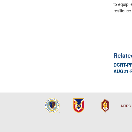
to equip l
resilienc
Relat
DCRT-P
AUG21-
MRDC 