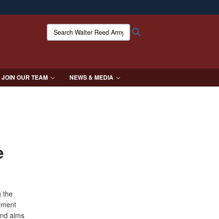
ites use HTTPS
Search Walter Reed Army Institute of Research:
Search
/
means you’ve safely connected to the .mil website.
ion only on official, secure websites.
JOIN OUR TEAM
NEWS & MEDIA
e
g the
oyment
and aims