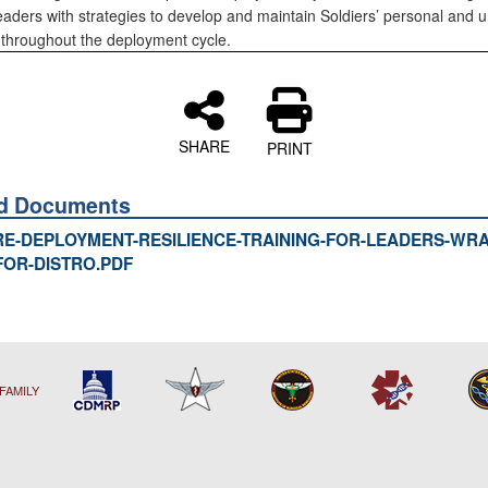
eaders with strategies to develop and maintain Soldiers’ personal and un
e throughout the deployment cycle.
SHARE
PRINT
ed Documents
RE-DEPLOYMENT-RESILIENCE-TRAINING-FOR-LEADERS-WRAI
FOR-DISTRO.PDF
FAMILY