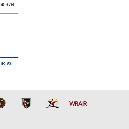
it-level
R-V3-