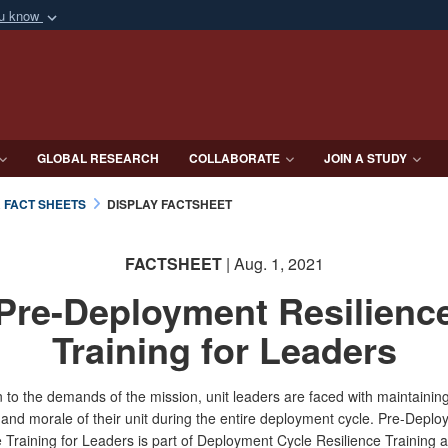
ou know
Secure .mil webs
of Defense organization
A
lock (
)
or
https:/
Share sensitive informat
GLOBAL RESEARCH
COLLABORATE
JOIN A STUDY
& FACT SHEETS
DISPLAY FACTSHEET
FACTSHEET
| Aug. 1, 2021
Pre-Deployment Resilienc
Training for Leaders
n to the demands of the mission, unit leaders are faced with maintainin
 and morale of their unit during the entire deployment cycle. Pre-Depl
e Training for Leaders is part of Deployment Cycle Resilience Training 