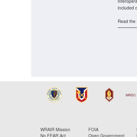
interopera
included 
Read the 
MRDC 
WRAIR Mission
FOIA
No FEAR Act
Open Government