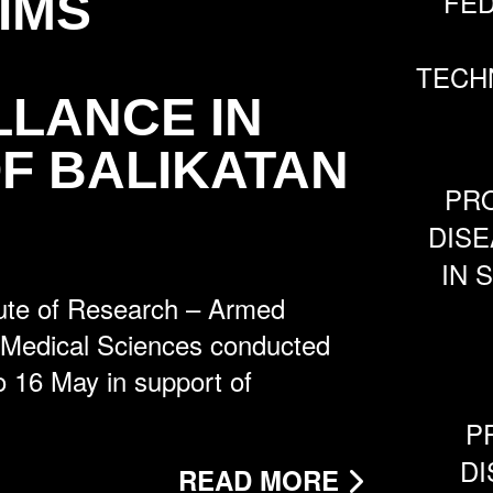
IMS
FE
TECH
LLANCE IN
F BALIKATAN
PRO
DISE
IN 
ute of Research – Armed
f Medical Sciences conducted
to 16 May in support of
P
DI
READ MORE