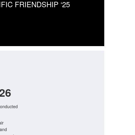
IFIC FRIENDSHIP ‘25
026
conducted
ir
 and