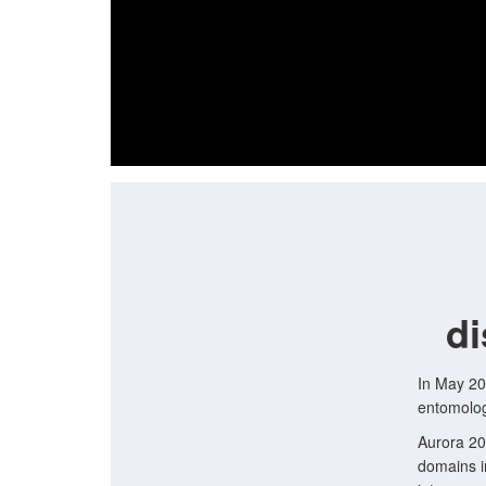
di
In May 20
entomolog
Aurora 20
domains i