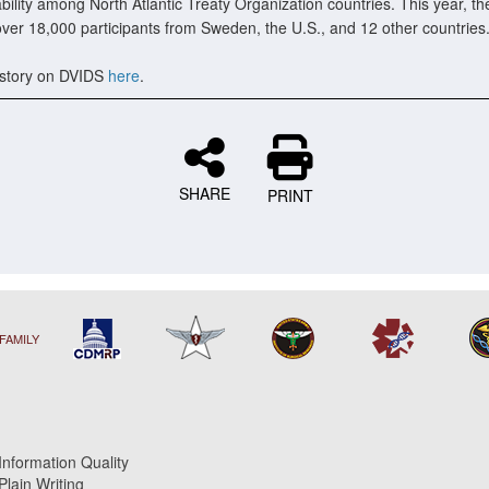
bility among North Atlantic Treaty Organization countries. This year, th
over 18,000 participants from Sweden, the U.S., and 12 other countries
story on DVIDS
here
.
SHARE
PRINT
FAMILY
Information Quality
Plain Writing