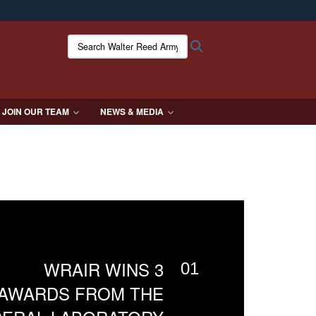
ites use HTTPS
Search Walter Reed Army Institute of Research:
Search
/
means you’ve safely connected to the .mil website.
ion only on official, secure websites.
JOIN OUR TEAM
NEWS & MEDIA
WRAIR WINS 3
01
AWARDS FROM THE