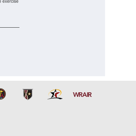
e exercise
.