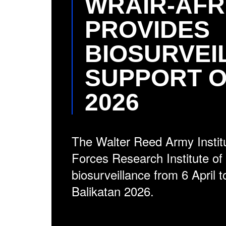
WRAIR-AFR
PROVIDES
BIOSURVEI
SUPPORT O
2026
The Walter Reed Army Instit
Forces Research Institute o
biosurveillance from 6 April 
Balikatan 2026.