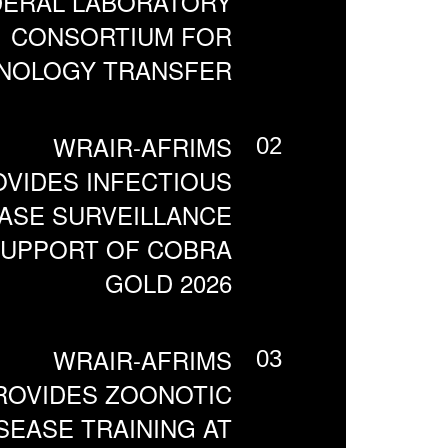
DERAL LABORATORY
CONSORTIUM FOR
NOLOGY TRANSFER
WRAIR-AFRIMS
02
VIDES INFECTIOUS
ASE SURVEILLANCE
SUPPORT OF COBRA
GOLD 2026
WRAIR-AFRIMS
03
ROVIDES ZOONOTIC
SEASE TRAINING AT