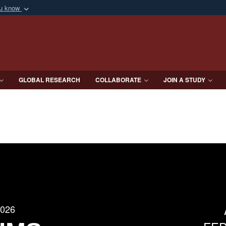
ou know
Secure .mil webs
of Defense organization
A
lock (
)
or
https:/
Share sensitive informat
GLOBAL RESEARCH
COLLABORATE
JOIN A STUDY
2026