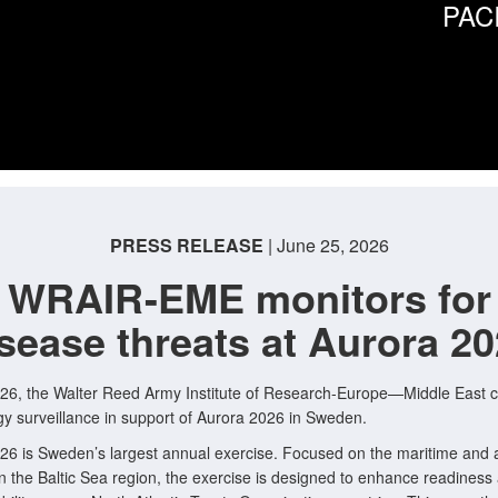
PAC
PRESS RELEASE
| June 25, 2026
WRAIR-EME monitors for
sease threats at Aurora 2
26, the Walter Reed Army Institute of Research-Europe—Middle East 
y surveillance in support of Aurora 2026 in Sweden.
26 is Sweden’s largest annual exercise. Focused on the maritime and a
n the Baltic Sea region, the exercise is designed to enhance readiness