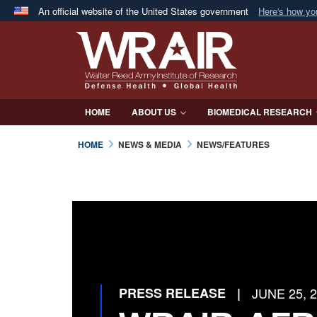
An official website of the United States government
Here's how y
Official websites use .mil
A
.mil
website belongs to an official U.S. Department 
in the United States.
HOME
ABOUT US
BIOMEDICAL RESEARCH
HOME
NEWS & MEDIA
NEWS/FEATURES
PRESS RELEASE
|
JUNE 25, 