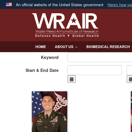
An official website of the United States government
Here's how y
Official websites use .mil
A
.mil
website belongs to an official U.S. Department 
in the United States.
HOME
ABOUT US
BIOMEDICAL RESEARCH
Keyword
Start & End Date