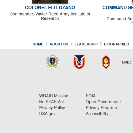
COLONEL ELI LOZANO
COMMAND SE
Commander, Walter Reed Army Institute of
Research
Command Serg
I
HOME
ABOUT US
LEADERSHIP
BIOGRAPHIES
MRDC 
WRAIR Mission
FOIA
No FEAR Act
Open Government
Privacy Policy
Privacy Program
USA.gov
Accessibility