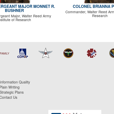
RGEANT MAJOR MONNET R.
COLONEL BRIANNA 
BUSHNER
Commander, Walter Reed Army 
Research
eant Major, Walter Reed Army
nstitute of Research
FAMILY
Information Quality
Plain Writing
Strategic Plans
Contact Us