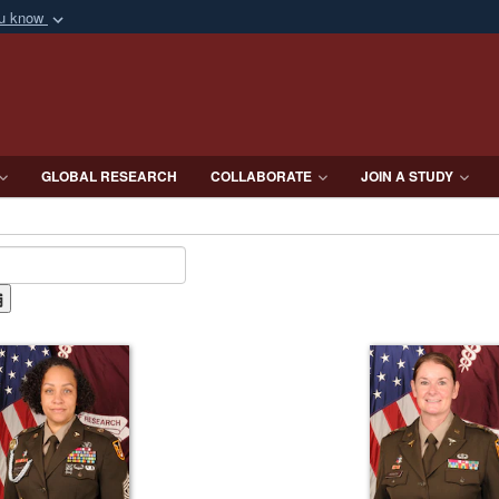
ou know
Secure .mil webs
of Defense organization
A
lock (
)
or
https:/
Share sensitive informat
GLOBAL RESEARCH
COLLABORATE
JOIN A STUDY