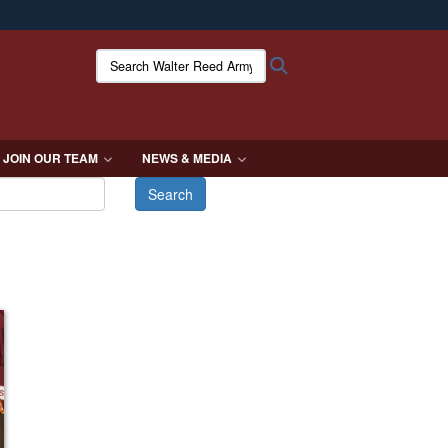
ites use HTTPS
Search Walter Reed Army Institute of Research:
Search
/
means you’ve safely connected to the .mil website.
ion only on official, secure websites.
JOIN OUR TEAM
NEWS & MEDIA