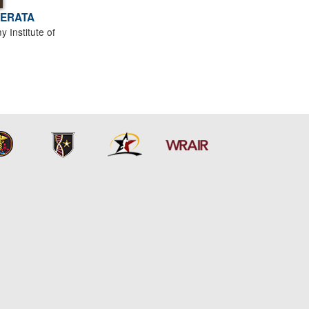
PERATA
Institute of