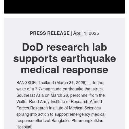
PRESS RELEASE
| April 1, 2025
DoD research lab
supports earthquake
medical response
BANGKOK, Thailand (March 31, 2025) — In the
wake of a 7.7-magnitude earthquake that struck
Southeast Asia on March 28, personnel from the
Walter Reed Army Institute of Research-Armed
Forces Research Institute of Medical Sciences
sprang into action to support emergency medical
response efforts at Bangkok’s Phramongkutklao
Hospital.