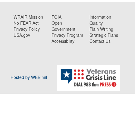
WRAIR Mission
FOIA
Information
No FEAR Act
Open
Quality
Privacy Policy
Government
Plain Writing
USA.gov
Privacy Program
Strategic Plans
Accessibility
Contact Us
Hosted by WEB.mil