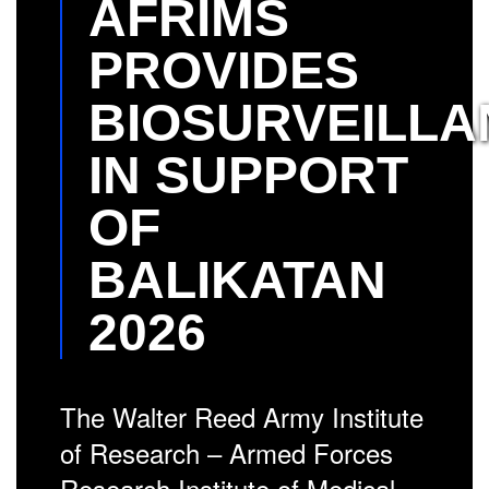
AFRIMS
PROVIDES
BIOSURVEILLA
IN SUPPORT
OF
BALIKATAN
2026
The Walter Reed Army Institute
of Research – Armed Forces
Research Institute of Medical