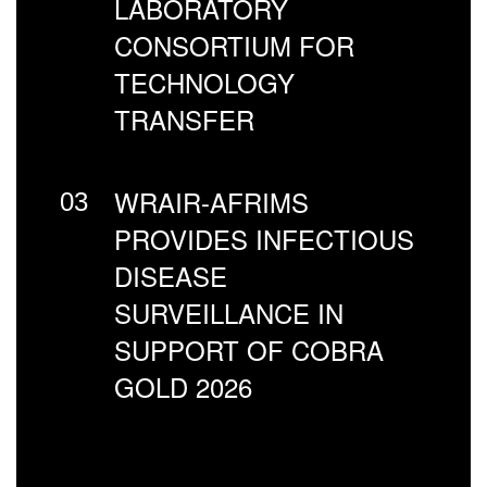
LABORATORY
CONSORTIUM FOR
TECHNOLOGY
TRANSFER
WRAIR-AFRIMS
03
PROVIDES INFECTIOUS
DISEASE
SURVEILLANCE IN
SUPPORT OF COBRA
GOLD 2026