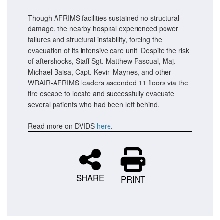
Though AFRIMS facilities sustained no structural
damage, the nearby hospital experienced power
failures and structural instability, forcing the
evacuation of its intensive care unit. Despite the risk
of aftershocks, Staff Sgt. Matthew Pascual, Maj.
Michael Baisa, Capt. Kevin Maynes, and other
WRAIR-AFRIMS leaders ascended 11 floors via the
fire escape to locate and successfully evacuate
several patients who had been left behind.
Read more on DVIDS
here
.
SHARE
PRINT