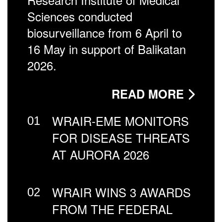
Sciences conducted
biosurveillance from 6 April to
16 May in support of Balikatan
2026.
READ MORE
WRAIR-EME MONITORS
01
FOR DISEASE THREATS
AT AURORA 2026
WRAIR WINS 3 AWARDS
02
FROM THE FEDERAL