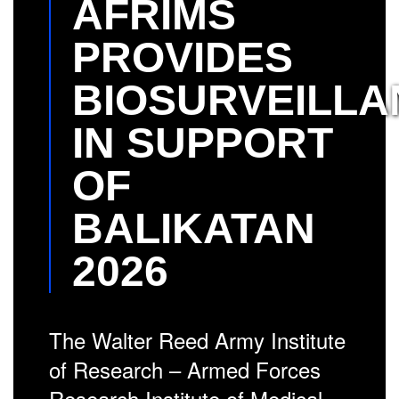
AFRIMS
PROVIDES
BIOSURVEILLA
IN SUPPORT
OF
BALIKATAN
2026
The Walter Reed Army Institute
of Research – Armed Forces
Research Institute of Medical