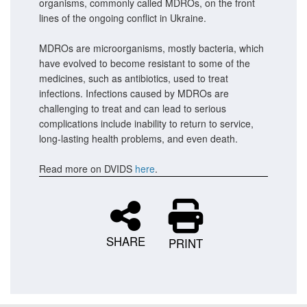
organisms, commonly called MDROs, on the front
lines of the ongoing conflict in Ukraine.
MDROs are microorganisms, mostly bacteria, which
have evolved to become resistant to some of the
medicines, such as antibiotics, used to treat
infections. Infections caused by MDROs are
challenging to treat and can lead to serious
complications include inability to return to service,
long-lasting health problems, and even death.
Read more on DVIDS
here
.
SHARE
PRINT