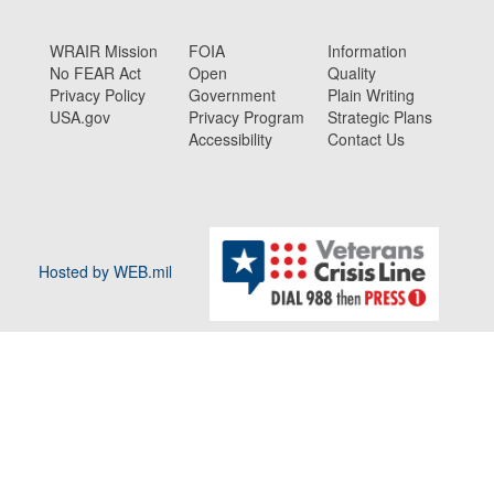
WRAIR Mission
FOIA
Information
No FEAR Act
Open
Quality
Privacy Policy
Government
Plain Writing
USA.gov
Privacy Program
Strategic Plans
Accessibility
Contact Us
Hosted by WEB.mil