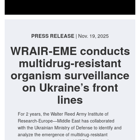
PRESS RELEASE
| Nov. 19, 2025
WRAIR-EME conducts
multidrug-resistant
organism surveillance
on Ukraine’s front
lines
For 2 years, the Walter Reed Army Institute of
Research-Europe—Middle East has collaborated
with the Ukrainian Ministry of Defense to identify and
analyze the emergence of multidrug-resistant