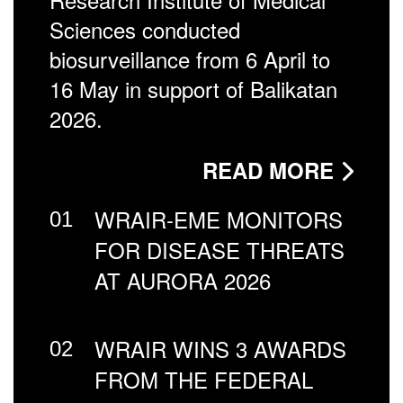
Sciences conducted
biosurveillance from 6 April to
16 May in support of Balikatan
2026.
READ MORE
WRAIR-EME MONITORS
01
FOR DISEASE THREATS
AT AURORA 2026
WRAIR WINS 3 AWARDS
02
FROM THE FEDERAL