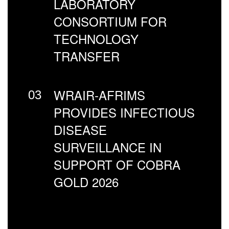
LABORATORY
CONSORTIUM FOR
TECHNOLOGY
TRANSFER
WRAIR-AFRIMS
03
PROVIDES INFECTIOUS
DISEASE
SURVEILLANCE IN
SUPPORT OF COBRA
GOLD 2026