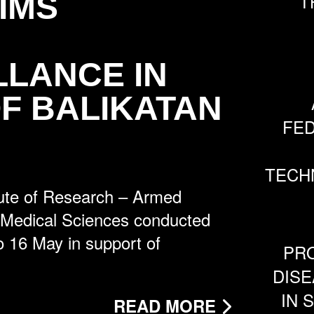
IMS
T
LLANCE IN
F BALIKATAN
FE
TECH
ute of Research – Armed
f Medical Sciences conducted
to 16 May in support of
PRO
DISE
IN 
READ MORE