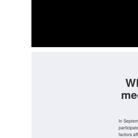
WR
me
In Septem
participat
factors a