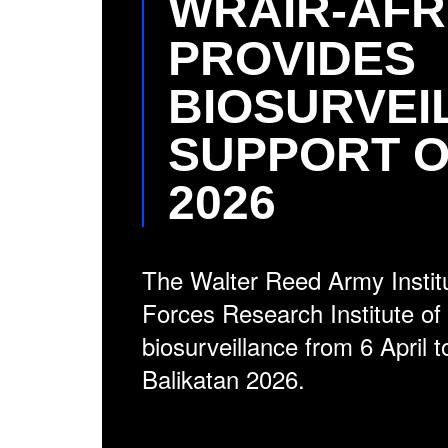
WRAIR-AFR
PROVIDES
BIOSURVEI
SUPPORT O
2026
The Walter Reed Army Instit
Forces Research Institute o
biosurveillance from 6 April 
Balikatan 2026.