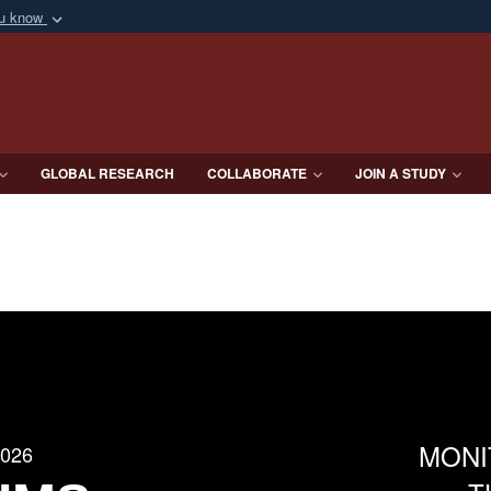
ou know
Secure .mil webs
of Defense organization
A
lock (
)
or
https:/
Share sensitive informat
GLOBAL RESEARCH
COLLABORATE
JOIN A STUDY
MONI
2026