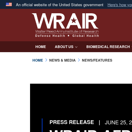
An official website of the United States government
Here's how y
Official websites use .mil
A
.mil
website belongs to an official U.S. Department 
in the United States.
HOME
ABOUT US
BIOMEDICAL RESEARCH
HOME
NEWS & MEDIA
NEWS/FEATURES
PRESS RELEASE
|
JUNE 25, 