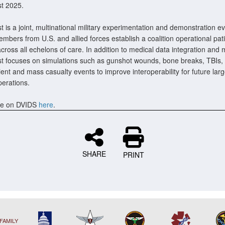
t 2025.
 is a joint, multinational military experimentation and demonstration e
mbers from U.S. and allied forces establish a coalition operational pat
cross all echelons of care. In addition to medical data integration and
t focuses on simulations such as gunshot wounds, bone breaks, TBIs,
ient and mass casualty events to improve interoperability for future lar
erations.
e on DVIDS
here
.
SHARE
PRINT
FAMILY