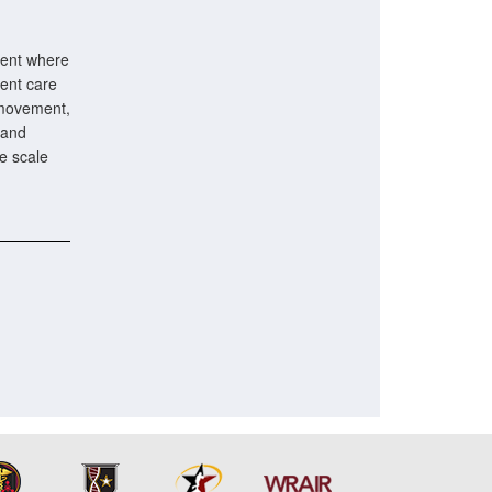
vent where
ient care
 movement,
 and
ge scale