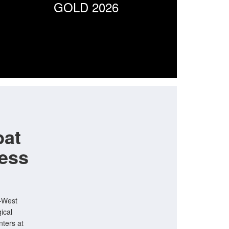
GOLD 2026
bat
ess
h—West
ical
nters at