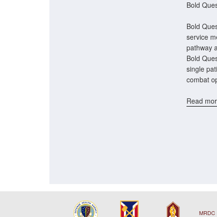
Bold Ques
Bold Quest
service me
pathway a
Bold Ques
single pat
combat op
Read mor
MRDC 