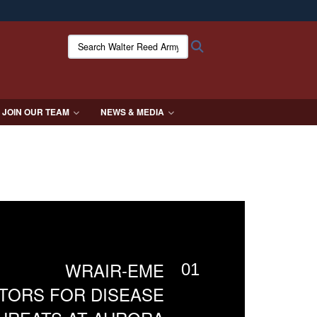
ites use HTTPS
Search Walter Reed Army Institute of Research:
Search
/
means you’ve safely connected to the .mil website.
ion only on official, secure websites.
JOIN OUR TEAM
NEWS & MEDIA
WRAIR-EME
01
TORS FOR DISEASE