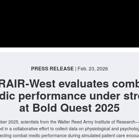
PRESS RELEASE
| Feb. 23, 2026
AIR-West evaluates com
dic performance under str
at Bold Quest 2025
ber 2025, scientists from the Walter Reed Army Institute of Researc
ed in a collaborative effort to collect data on physiological and psycholog
ffecting combat medic performance during simulated patient care encou