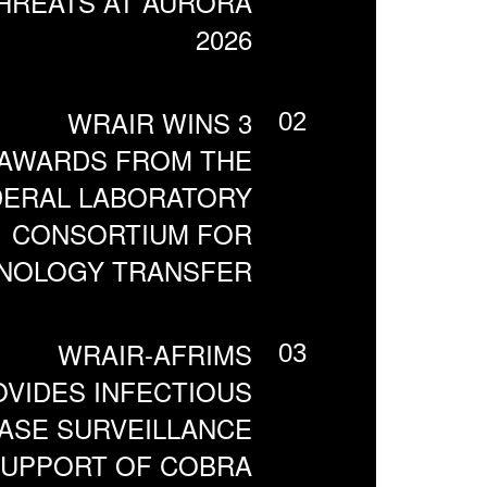
HREATS AT AURORA
2026
WRAIR WINS 3
02
AWARDS FROM THE
DERAL LABORATORY
CONSORTIUM FOR
NOLOGY TRANSFER
WRAIR-AFRIMS
03
VIDES INFECTIOUS
ASE SURVEILLANCE
SUPPORT OF COBRA