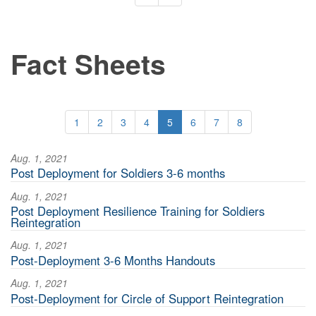
Fact Sheets
1
2
3
4
5
6
7
8
Aug. 1, 2021
Post Deployment for Soldiers 3-6 months
Aug. 1, 2021
Post Deployment Resilience Training for Soldiers
Reintegration
Aug. 1, 2021
Post-Deployment 3-6 Months Handouts
Aug. 1, 2021
Post-Deployment for Circle of Support Reintegration