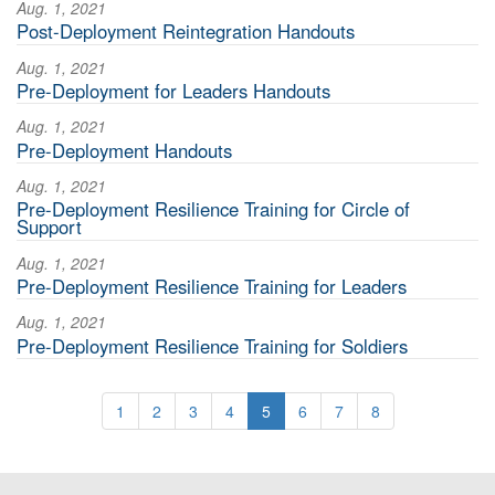
Aug. 1, 2021
Post-Deployment Reintegration Handouts
Aug. 1, 2021
Pre-Deployment for Leaders Handouts
Aug. 1, 2021
Pre-Deployment Handouts
Aug. 1, 2021
Pre-Deployment Resilience Training for Circle of
Support
Aug. 1, 2021
Pre-Deployment Resilience Training for Leaders
Aug. 1, 2021
Pre-Deployment Resilience Training for Soldiers
1
2
3
4
5
6
7
8